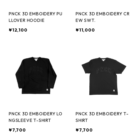
PNCK 3D EMBOIDERY PU
PNCK 3D EMBOIDERY CR
LLOVER HOODIE
EW SWT.
¥12,100
¥11,000
PNCK 3D EMBOIDERY LO
PNCK 3D EMBOIDERY T-
NGSLEEVE T-SHIRT
SHIRT
¥7,700
¥7,700