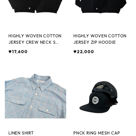
HIGHLY WOVEN COTTON
HIGHLY WOVEN COTTON
JERSEY CREW NECK SW
JERSEY ZIP HOODIE
T.SHIRT
¥17,600
¥22,000
LINEN SHIRT
PNCK RING MESH CAP