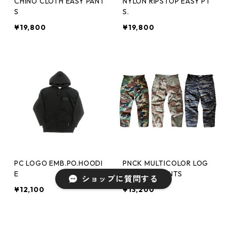
CHINO CLOTH EASY PANT
NYLON RIPSTOP EASY PT
S
S.
¥19,800
¥19,800
PC LOGO EMB.PO.HOODI
PNCK MULTICOLOR LOG
E
O CARGO PANTS
ショップに質問する
¥12,100
¥13,200