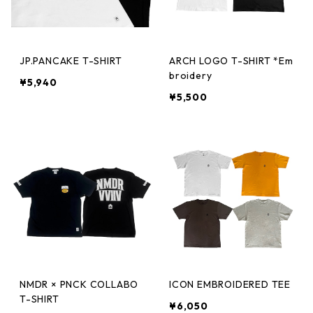
JP.PANCAKE T-SHIRT
ARCH LOGO T-SHIRT *Em
broidery
¥5,940
¥5,500
NMDR × PNCK COLLABO
ICON EMBROIDERED TEE
T-SHIRT
¥6,050