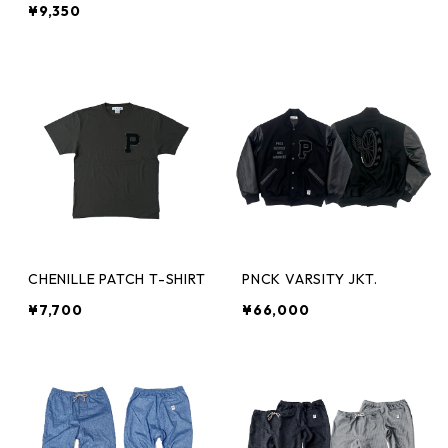
¥9,350
CHENILLE PATCH T-SHIRT
PNCK VARSITY JKT.
¥7,700
¥66,000