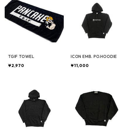
TGIF TOWEL
ICON EMB. PO.HOODIE
¥2,970
¥11,000