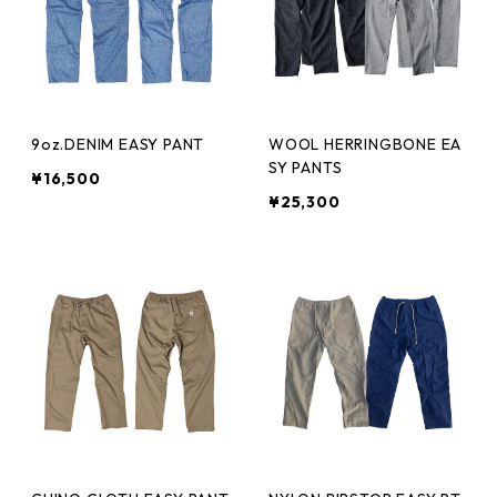
9oz.DENIM EASY PANT
WOOL HERRINGBONE EA
SY PANTS
¥16,500
¥25,300