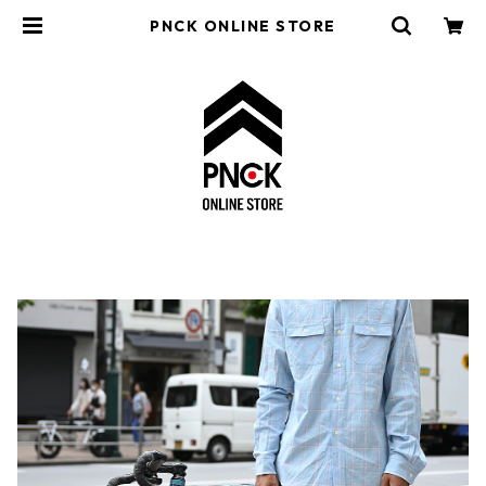
PNCK ONLINE STORE