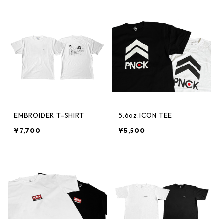
EMBROIDER T-SHIRT
5.6oz.ICON TEE
¥7,700
¥5,500