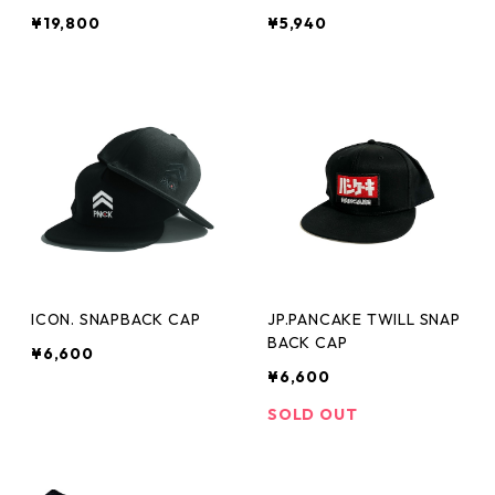
¥19,800
¥5,940
ICON. SNAPBACK CAP
JP.PANCAKE TWILL SNAP
BACK CAP
¥6,600
¥6,600
SOLD OUT