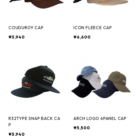
COUDUROY CAP
ICON FLEECE CAP
¥5,940
¥6,600
R32TYPE SNAP BACK CA
ARCH LOGO 6PANEL CAP
P
¥5,500
¥5,940