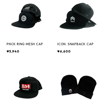
PNCK RING MESH CAP
ICON. SNAPBACK CAP
¥5,940
¥6,600