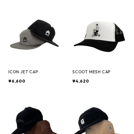
ICON JET CAP
SCOOT MESH CAP
¥6,600
¥4,620