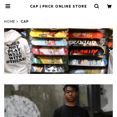
CAP | PNCK ONLINE STORE
HOME
CAP