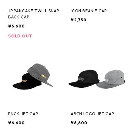
JP.PANCAKE TWILL SNAP
ICON BEANIE CAP
BACK CAP
¥2,750
¥6,600
SOLD OUT
PNCK JET CAP
ARCH LOGO JET CAP
¥6,600
¥6,600