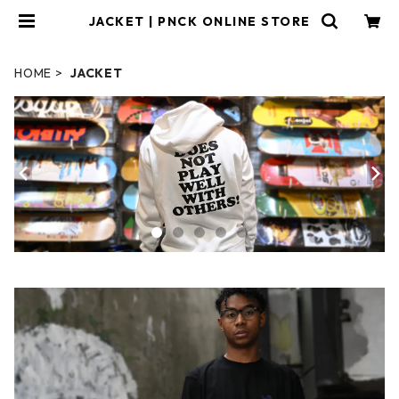
JACKET | PNCK ONLINE STORE
HOME
JACKET