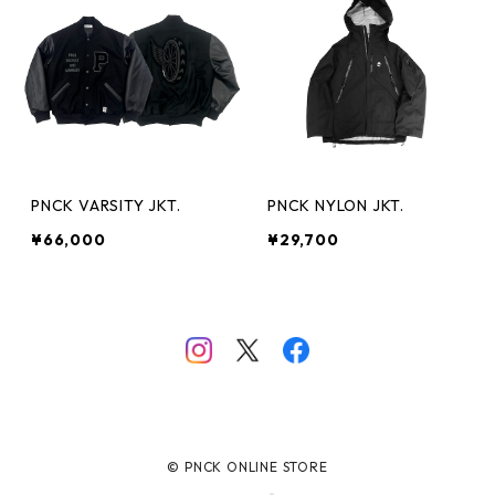
PNCK VARSITY JKT.
PNCK NYLON JKT.
¥66,000
¥29,700
© PNCK ONLINE STORE