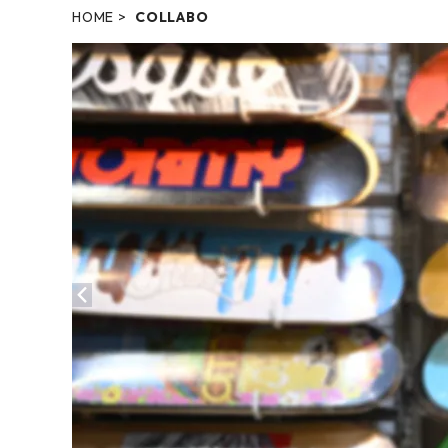
HOME
COLLABO