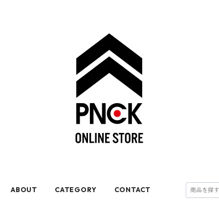
ABOUT
CATEGORY
CONTACT